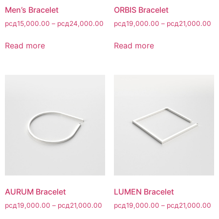
Men’s Bracelet
ORBIS Bracelet
рсд
15,000.00
–
рсд
24,000.00
рсд
19,000.00
–
рсд
21,000.00
Read more
Read more
AURUM Bracelet
LUMEN Bracelet
рсд
19,000.00
–
рсд
21,000.00
рсд
19,000.00
–
рсд
21,000.00