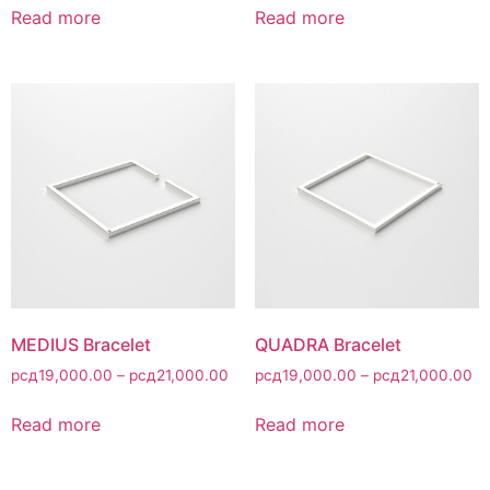
Read more
Read more
MEDIUS Bracelet
QUADRA Bracelet
рсд
19,000.00
–
рсд
21,000.00
рсд
19,000.00
–
рсд
21,000.00
Read more
Read more