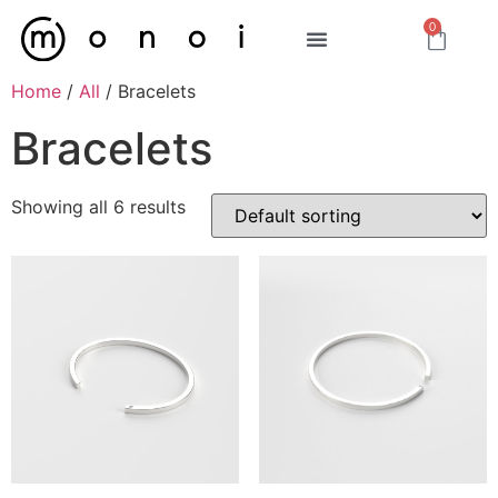
0
Home
/
All
/ Bracelets
Bracelets
Showing all 6 results