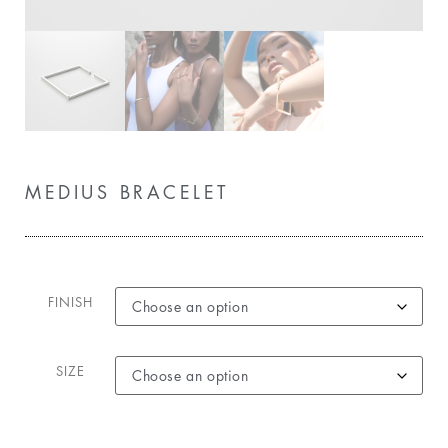
MEDIUS BRACELET
FINISH
SIZE