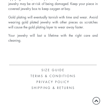
jewelry may be at risk of being damaged. Keep your piece in
covered jewelry box to keep oxygen at bay.
Gold plating will eventually tarnish with time and wear. Avoid
wearing gold plated jewelry with other pieces as scratches
will cause the gold plating layer to wear away faster.
Your jewelry will last a lifetime with the right care and
cleaning.
SIZE GUIDE
TERMS & CONDITIONS
PRIVACY POLICY
SHIPPING & RETURNS