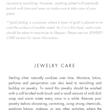
resistant to tarnishing. However, anything plated will eventually
tarnish with time and wear so make sure to take care of your
piece.
**gold plating is a process where a layer of gold is placed on to
coat the surface of another metal. As it is a thin layer, extra care
should be taken to maximize its lifespan. Please see our JEWELRY
CARE section for more information.
JEWELRY CARE
Sterling silver naturally oxidizes over time. Moisture, lotion,
perfume and perspiration can also lead to tarnishing and
buildup on jewelry. To avoid this jewelry should be washed
with a soft bristled tooth brush and a small amount of mild dish
soap and warm water every once in a while. Remove your
jewelry before showering, swimming, using strong chemicals,
applying lotions, makeup, or any other activities where the