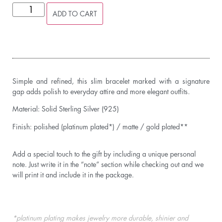
ADD TO CART
Simple and refined, this slim bracelet marked with a signature
gap adds polish to everyday attire and more elegant outfits.
Material: Solid Sterling Silver (925)
Finish: polished (platinum plated*) / matte / gold plated**
Add a special touch to the gift by including a unique personal
note. Just write it in the “note” section while checking out and we
will print it and include it in the package.
*platinum plating makes jewelry more durable, shinier and