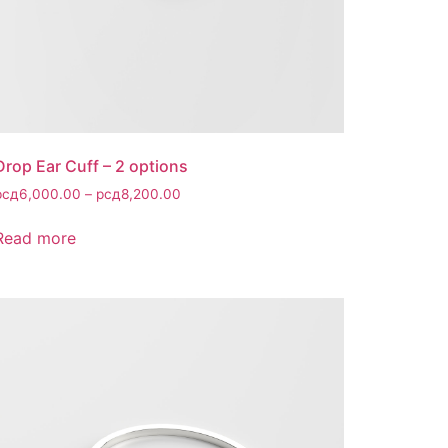
Drop Ear Cuff – 2 options
рсд
6,000.00
–
рсд
8,200.00
Read more