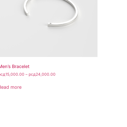
Men’s Bracelet
рсд
15,000.00
–
рсд
24,000.00
Read more