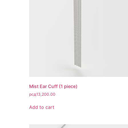
Mist Ear Cuff (1 piece)
рсд
13,200.00
Add to cart