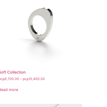
Soft Collection
рсд
6,700.00
–
рсд
10,400.00
Read more