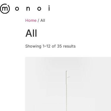
Home
/ All
All
Showing 1–12 of 35 results