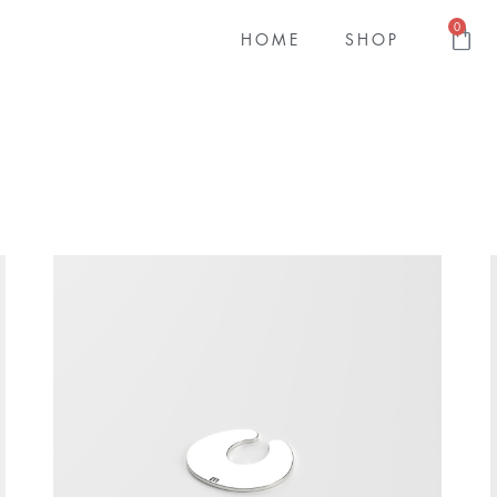
0
HOME
SHOP