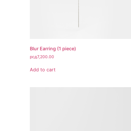
Blur Earring (1 piece)
рсд
7,200.00
Add to cart