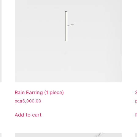
Rain Earring (1 piece)
рсд
6,000.00
Add to cart