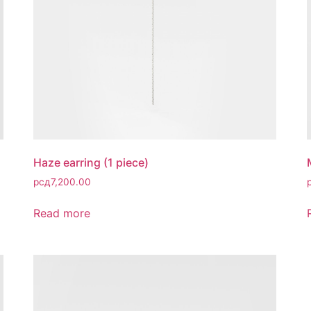
Haze earring (1 piece)
рсд
7,200.00
Read more