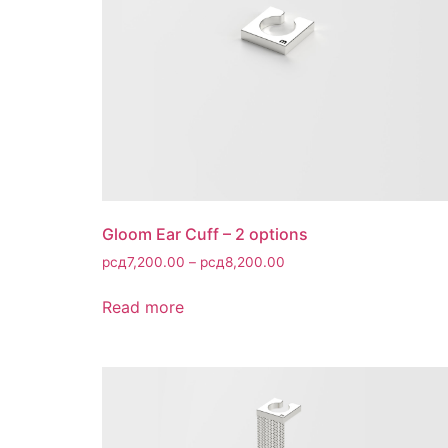
Gloom Ear Cuff – 2 options
рсд
7,200.00
–
рсд
8,200.00
Read more