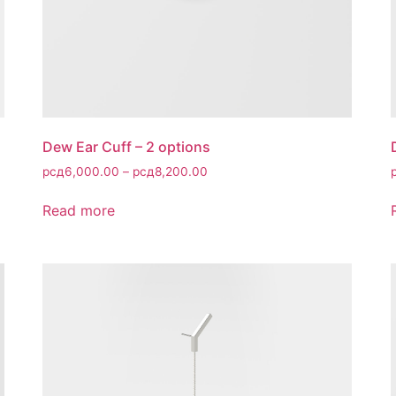
Dew Ear Cuff – 2 options
рсд
6,000.00
–
рсд
8,200.00
Read more