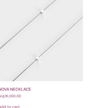
NOVA NECKLACE
рсд
16,000.00
Add to cart