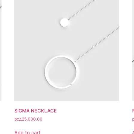
SIGMA NECKLACE
рсд
25,000.00
Add to cart