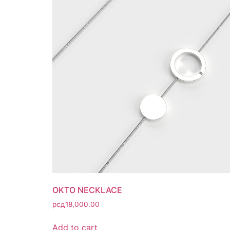
OKTO NECKLACE
рсд
18,000.00
Add to cart